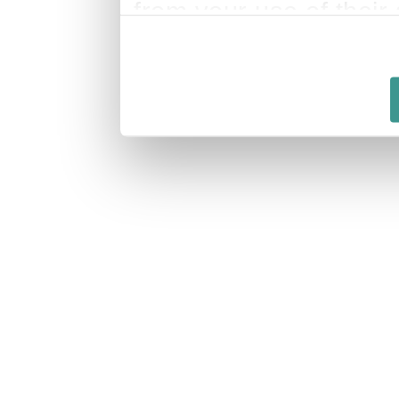
from your use of their 