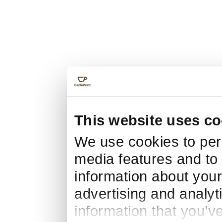
This website uses co
We use cookies to pers
media features and to 
information about your
advertising and analyt
information that you’v