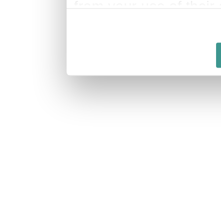
from your use of their 