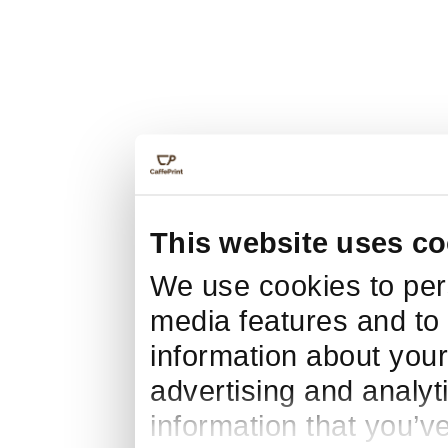
This website uses co
We use cookies to pers
media features and to 
information about your
advertising and analyt
information that you’v