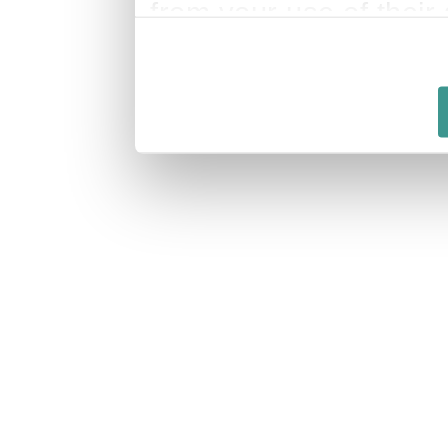
from your use of their 