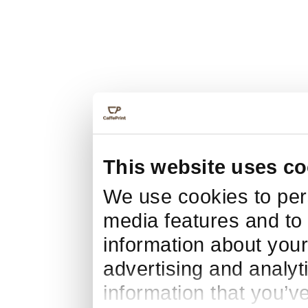
This website uses co
We use cookies to pers
media features and to 
information about your
advertising and analyt
information that you’v