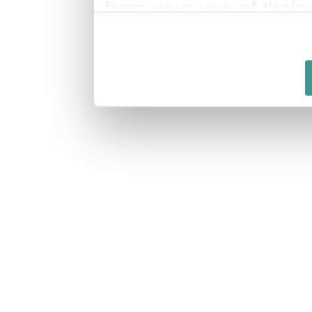
from your use of their 