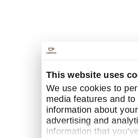
This website uses co
We use cookies to pers
media features and to 
information about your
advertising and analyt
information that you’v