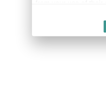
from your use of their 