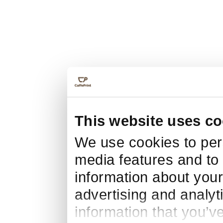
This website uses co
We use cookies to pers
media features and to 
information about your
advertising and analyt
information that you’v