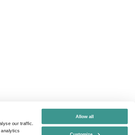
Allow all
yse our traffic.
 analytics
Customize