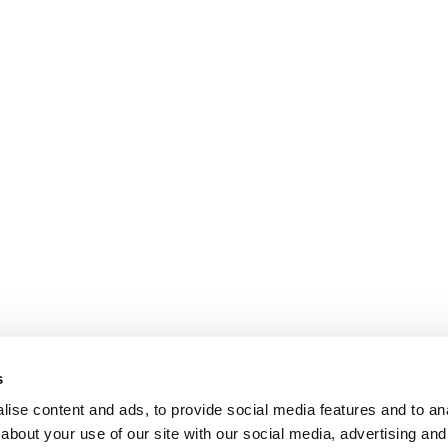
s
ise content and ads, to provide social media features and to anal
about your use of our site with our social media, advertising and