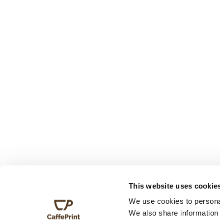
This website uses cookie
We use cookies to personal
We also share information 