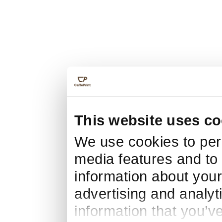
This website uses co
We use cookies to pers
media features and to 
information about your
advertising and analyt
information that you’v