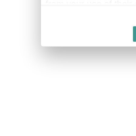
from your use of their 