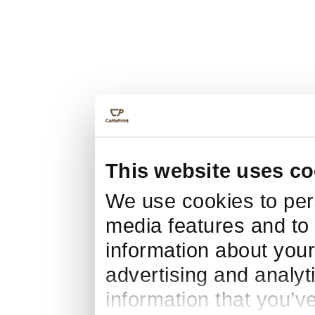
This website uses co
We use cookies to pers
media features and to 
information about your
advertising and analyt
information that you’v