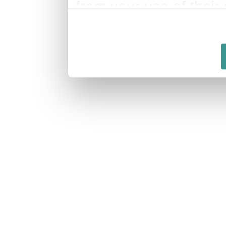
from your use of their 