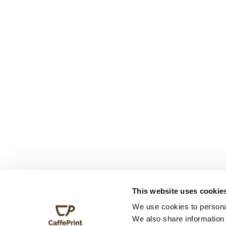
This website uses cookie
We use cookies to personal
We also share information 