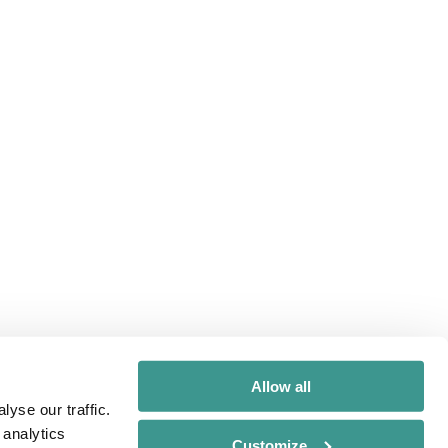
Allow all
yse our traffic.
 analytics
Customize