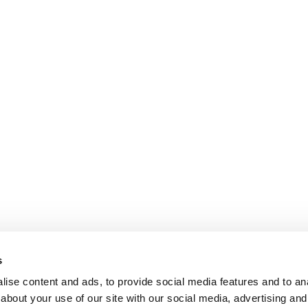
s
ise content and ads, to provide social media features and to anal
about your use of our site with our social media, advertising and