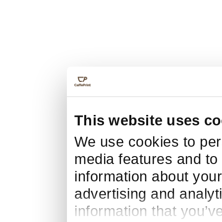
This website uses co
We use cookies to pers
media features and to 
information about your
advertising and analyt
information that you’v