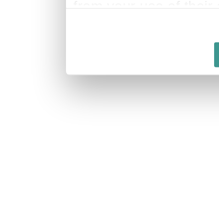
from your use of their 