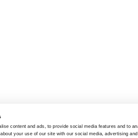
s
ise content and ads, to provide social media features and to anal
about your use of our site with our social media, advertising and