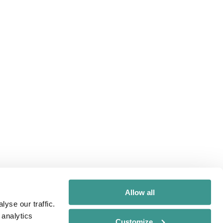
Allow all
yse our traffic.
 analytics
Customize