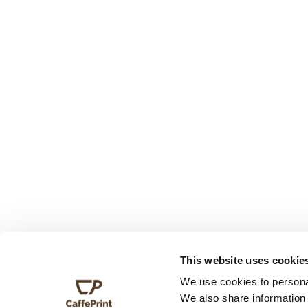
This website uses cookie
We use cookies to personal
We also share information 