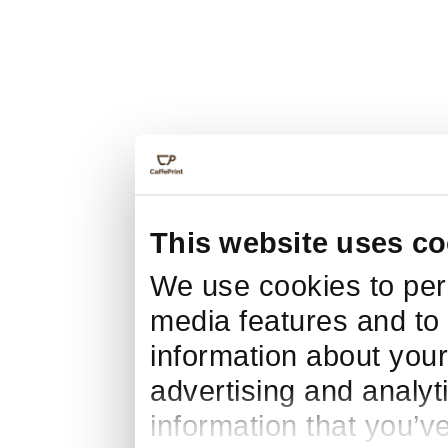
This website uses co
We use cookies to pers
media features and to 
information about your
advertising and analyt
information that you’v