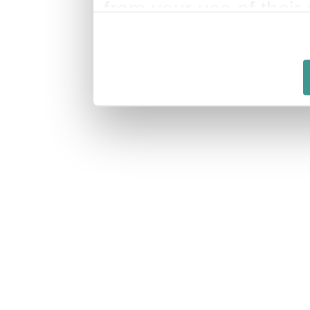
from your use of their 