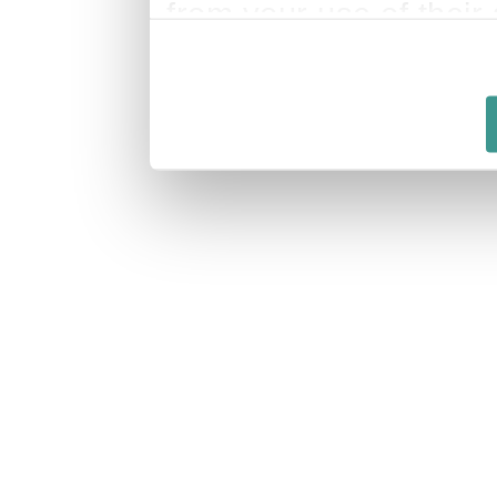
from your use of their 