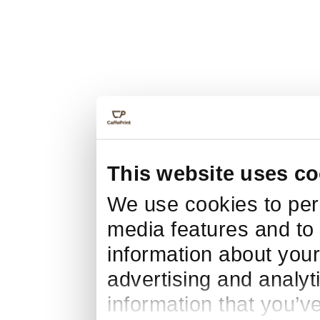
This website uses co
We use cookies to pers
media features and to 
information about your
advertising and analyt
information that you’v