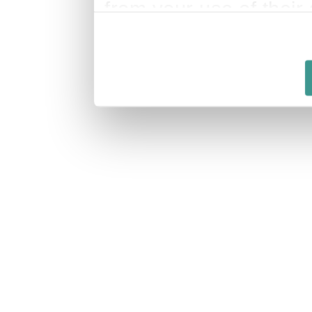
from your use of their 