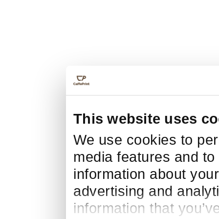
This website uses co
We use cookies to pers
media features and to 
information about your
advertising and analyt
information that you’v