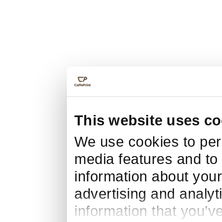
This website uses co
We use cookies to pers
media features and to 
information about your
advertising and analyt
information that you’v