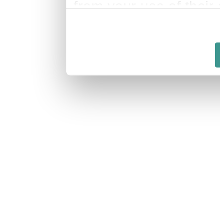
from your use of their 