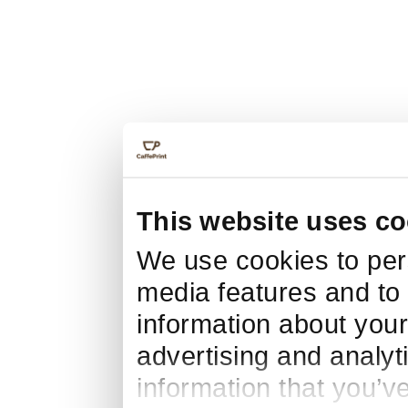
This website uses co
We use cookies to pers
media features and to 
information about your
advertising and analyt
information that you’v