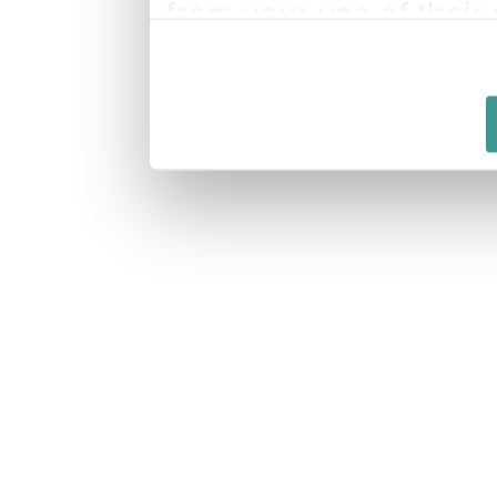
from your use of their 