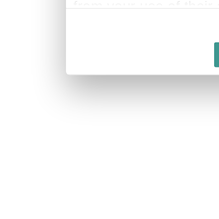
from your use of their 