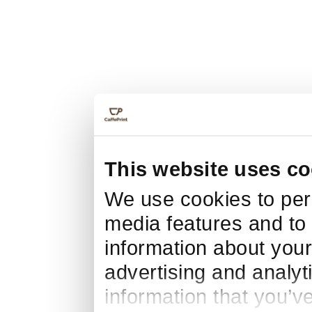
This website uses co
We use cookies to pers
media features and to 
information about your
advertising and analyt
information that you’v