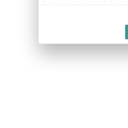
from your use of their 