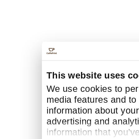
This website uses co
We use cookies to pers
media features and to 
information about your
advertising and analyt
information that you’v