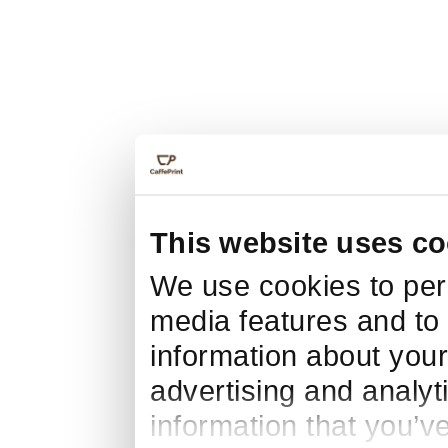
This website uses co
We use cookies to pers
media features and to 
information about your
advertising and analyt
information that you’v