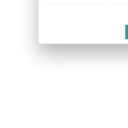
from your use of their 