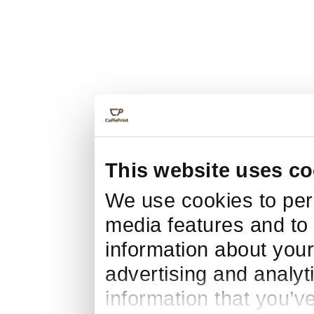
This website uses co
We use cookies to pers
media features and to 
information about your
advertising and analyt
information that you’v