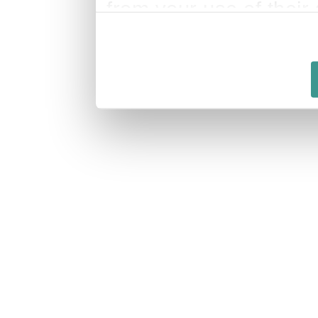
from your use of their 