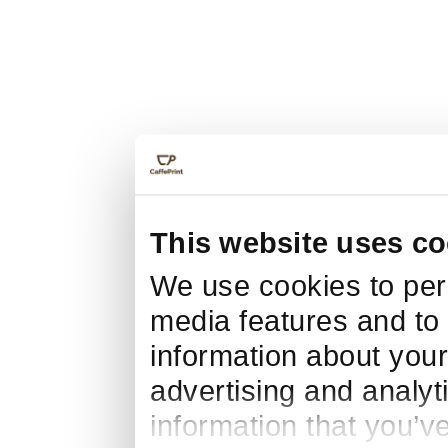
This website uses co
We use cookies to pers
media features and to 
information about your
advertising and analyt
information that you’v