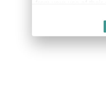
from your use of their 