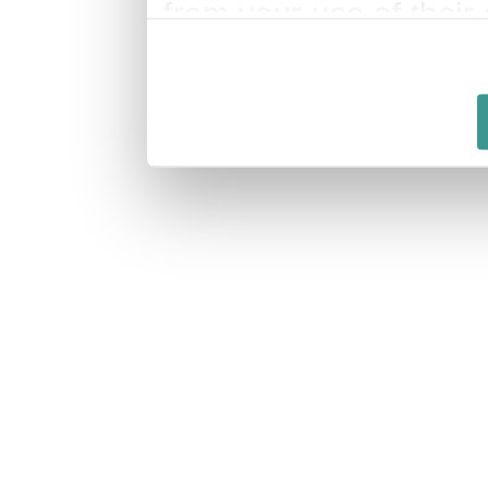
from your use of their 