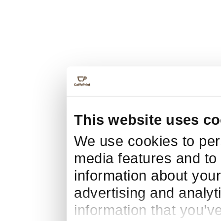
This website uses co
We use cookies to pers
media features and to 
information about your
advertising and analyt
information that you’v