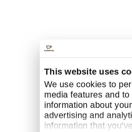
This website uses co
We use cookies to pers
media features and to 
information about your
advertising and analyt
information that you’v