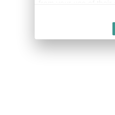
from your use of their 