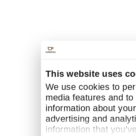
This website uses co
We use cookies to pers
media features and to 
information about your
advertising and analyt
information that you’v