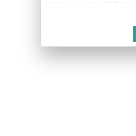
from your use of their 