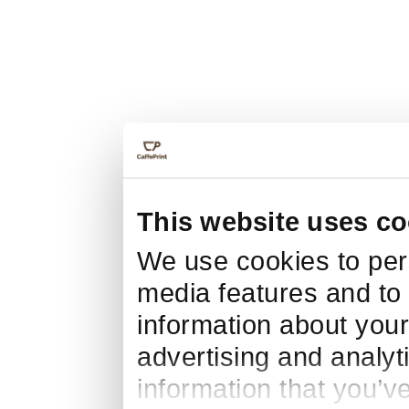
This website uses co
We use cookies to pers
media features and to 
information about your
advertising and analyt
information that you’v