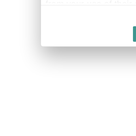
from your use of their 