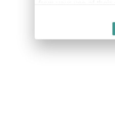
from your use of their 