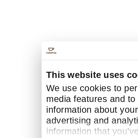
This website uses co
We use cookies to pers
media features and to 
information about your
advertising and analyt
information that you’v