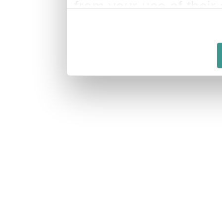
from your use of their 