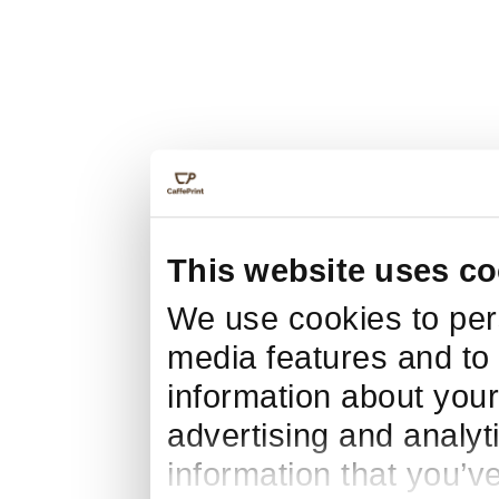
This website uses co
We use cookies to pers
media features and to 
information about your
advertising and analyt
information that you’v