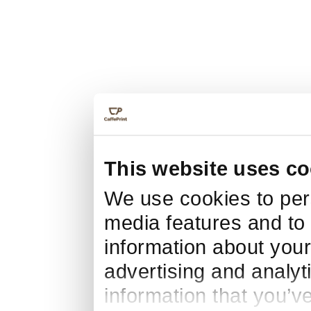
This website uses co
We use cookies to pers
media features and to 
information about your
advertising and analyt
information that you’v