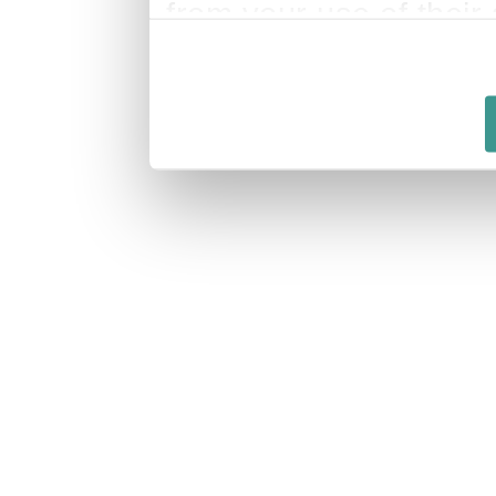
from your use of their 