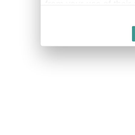
from your use of their 