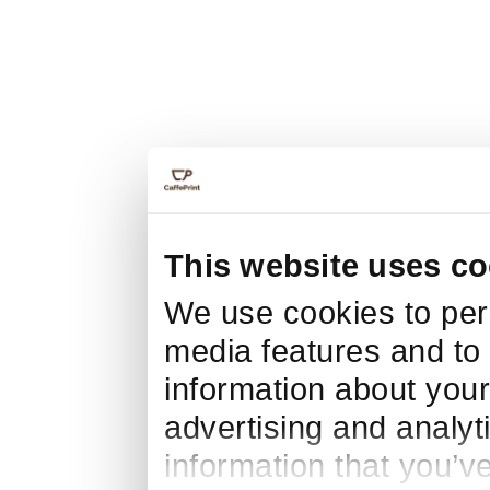
This website uses co
We use cookies to pers
media features and to 
information about your
advertising and analyt
information that you’v