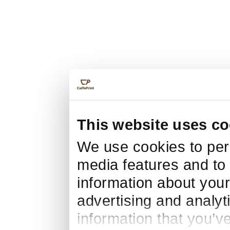
This website uses co
We use cookies to pers
media features and to 
information about your
advertising and analyt
information that you’v