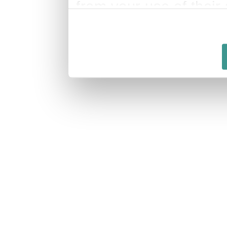
from your use of their 