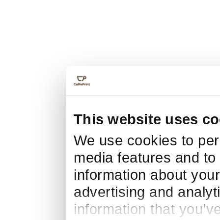
This website uses co
We use cookies to pers
media features and to 
information about your
advertising and analyt
information that you’v