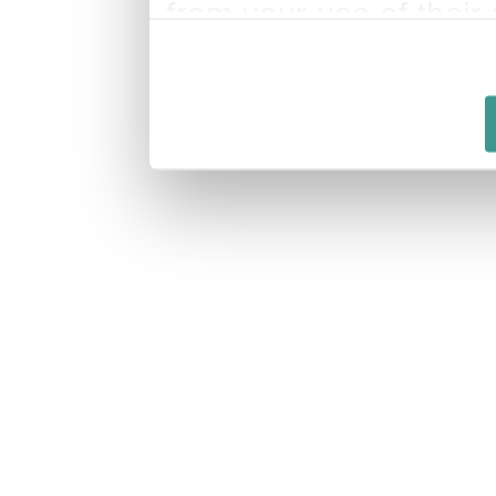
from your use of their 