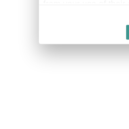
from your use of their 