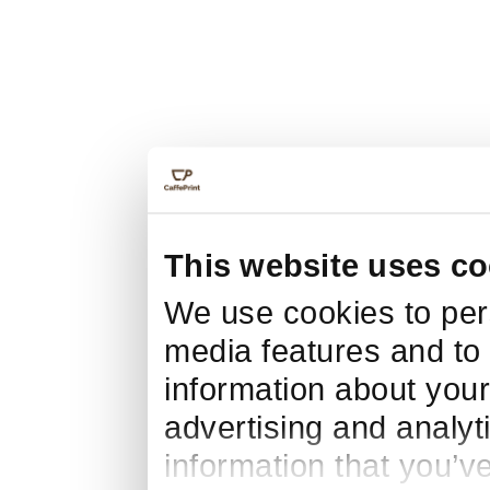
This website uses co
We use cookies to pers
media features and to 
information about your
advertising and analyt
information that you’v