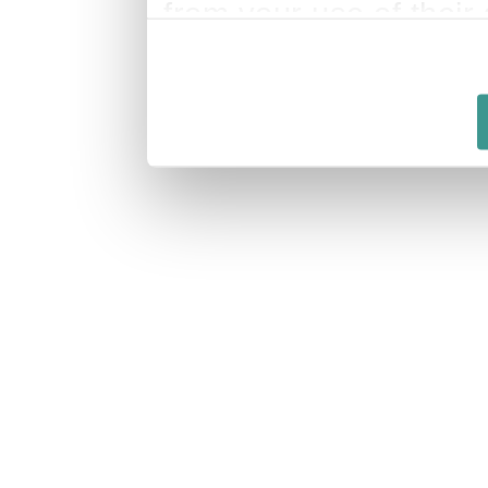
from your use of their 