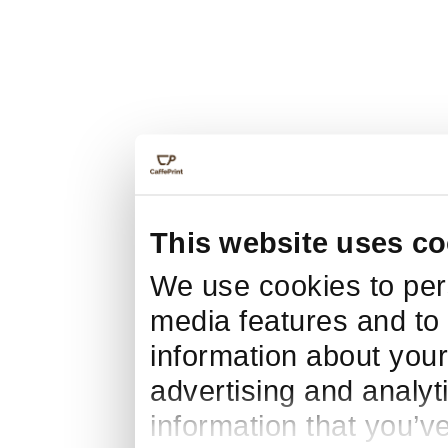
This website uses co
We use cookies to pers
media features and to 
information about your
advertising and analyt
information that you’v