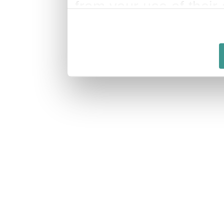
from your use of their 