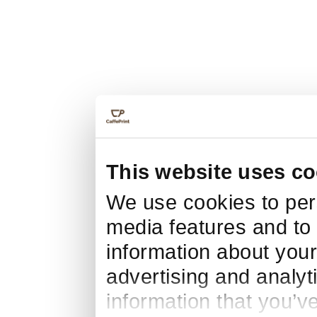
This website uses co
We use cookies to pers
media features and to 
information about your
advertising and analyt
information that you’v